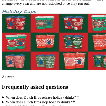
change every year and are not restocked once they run out.
Answers
Frequently asked questions
When does Dutch Bros release holiday drinks?
When does Dutch Bros stop holiday drinks?