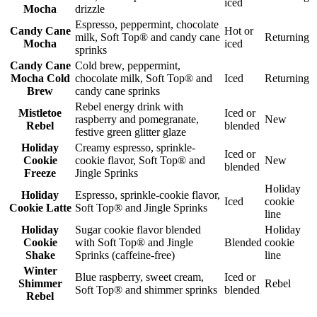
iced
Mocha
drizzle
Espresso, peppermint, chocolate
Candy Cane
Hot or
milk, Soft Top® and candy cane
Returning
Mocha
iced
sprinks
Candy Cane
Cold brew, peppermint,
Mocha Cold
chocolate milk, Soft Top® and
Iced
Returning
Brew
candy cane sprinks
Rebel energy drink with
Mistletoe
Iced or
raspberry and pomegranate,
New
Rebel
blended
festive green glitter glaze
Holiday
Creamy espresso, sprinkle-
Iced or
Cookie
cookie flavor, Soft Top® and
New
blended
Freeze
Jingle Sprinks
Holiday
Holiday
Espresso, sprinkle-cookie flavor,
Iced
cookie
Cookie Latte
Soft Top® and Jingle Sprinks
line
Holiday
Sugar cookie flavor blended
Holiday
Cookie
with Soft Top® and Jingle
Blended
cookie
Shake
Sprinks (caffeine-free)
line
Winter
Blue raspberry, sweet cream,
Iced or
Shimmer
Rebel
Soft Top® and shimmer sprinks
blended
Rebel