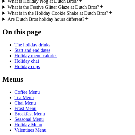
What is Holiday Nog at Dutch Bros?
What is the Festive Glitter Glaze at Dutch Bros?
What is in the Holiday Cookie Shake at Dutch Bros?
Are Dutch Bros holiday hours different?
On this page
The holiday drinks
Start and end dates
Holiday menu calories
Holiday chai
Holiday cups
Menus
Coffee Menu
Tea Menu
Chai Menu
Frost Menu
Breakfast Menu
Seasonal Menu
Holiday Menu
Valentines Menu