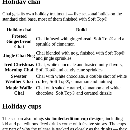
Holiday chai
Chai gets its own holiday treatment — five seasonal builds on the
standard chai base, most of them finished with Soft Top®.
Holiday chai
Build
Frosted
Chai infused with gingerbread, Soft Top® and a
Gingerbread
sprinkle of cinnamon
Chai
Chai blended with nog, finished with Soft Top®
Jingle Chai Nog
and jingle sprinkles
Iced Christmas
Chai, white chocolate and toasted nutty flavors,
Morning Chai
Soft Top® and candy cane sprinkles
Sweater
Chai with white chocolate, a double shot of white
Weather Chai
coffee, Soft Top®, cinnamon and nutmeg
Maple Waffle
Chai with salted caramel, cinnamon and white
Chai
chocolate, Soft Top® and caramel drizzle
Holiday cups
The season also brings
six limited-edition cup designs
, including
kid and pet editions. Iced drinks come with festive straws. The cups
are part of why the release is tracked as closely as the drinks — they