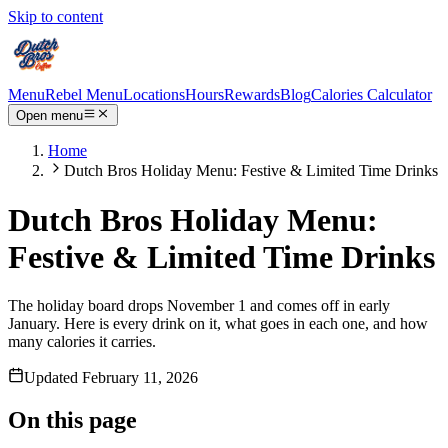
Skip to content
Menu
Rebel Menu
Locations
Hours
Rewards
Blog
Calories Calculator
Open menu
Home
Dutch Bros Holiday Menu: Festive & Limited Time Drinks
Dutch Bros Holiday Menu:
Festive & Limited Time Drinks
The holiday board drops November 1 and comes off in early
January. Here is every drink on it, what goes in each one, and how
many calories it carries.
Updated
February 11, 2026
On this page