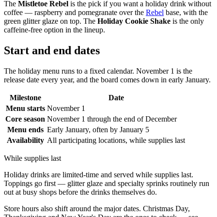
The
Mistletoe Rebel
is the pick if you want a holiday drink without
coffee — raspberry and pomegranate over the
Rebel
base, with the
green glitter glaze on top. The
Holiday Cookie Shake
is the only
caffeine-free option in the lineup.
Start and end dates
The holiday menu runs to a fixed calendar. November 1 is the
release date every year, and the board comes down in early January.
Milestone
Date
Menu starts
November 1
Core season
November 1 through the end of December
Menu ends
Early January, often by January 5
Availability
All participating locations, while supplies last
While supplies last
Holiday drinks are limited-time and served while supplies last.
Toppings go first — glitter glaze and specialty sprinks routinely run
out at busy shops before the drinks themselves do.
Store hours also shift around the major dates. Christmas Day,