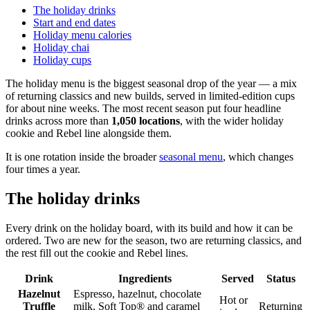
The holiday drinks
Start and end dates
Holiday menu calories
Holiday chai
Holiday cups
The holiday menu is the biggest seasonal drop of the year — a mix
of returning classics and new builds, served in limited-edition cups
for about nine weeks. The most recent season put four headline
drinks across more than
1,050 locations
, with the wider holiday
cookie and Rebel line alongside them.
It is one rotation inside the broader
seasonal menu
, which changes
four times a year.
The holiday drinks
Every drink on the holiday board, with its build and how it can be
ordered. Two are new for the season, two are returning classics, and
the rest fill out the cookie and Rebel lines.
Drink
Ingredients
Served
Status
Hazelnut
Espresso, hazelnut, chocolate
Hot or
Truffle
milk, Soft Top® and caramel
Returning