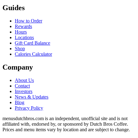
Guides
How to Order
Rewards
Hours
Locations
Gift Card Balance
Shop
Calories Calculator
Company
About Us
Contact
Investors
News & Updates
Blog
Privacy Policy
menusdutchbros.com is an independent, unofficial site and is not
affiliated with, endorsed by, or sponsored by Dutch Bros Coffee.
Prices and menu items vary by location and are subject to change.