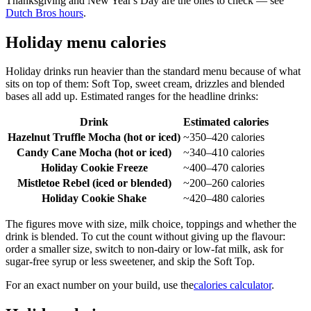
Thanksgiving and New Year's Day are the ones to check — see
Dutch Bros hours
.
Holiday menu calories
Holiday drinks run heavier than the standard menu because of what
sits on top of them: Soft Top, sweet cream, drizzles and blended
bases all add up. Estimated ranges for the headline drinks:
Drink
Estimated calories
Hazelnut Truffle Mocha (hot or iced)
~350–420 calories
Candy Cane Mocha (hot or iced)
~340–410 calories
Holiday Cookie Freeze
~400–470 calories
Mistletoe Rebel (iced or blended)
~200–260 calories
Holiday Cookie Shake
~420–480 calories
The figures move with size, milk choice, toppings and whether the
drink is blended. To cut the count without giving up the flavour:
order a smaller size, switch to non-dairy or low-fat milk, ask for
sugar-free syrup or less sweetener, and skip the Soft Top.
For an exact number on your build, use the
calories calculator
.