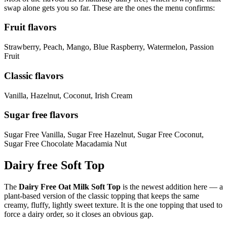
swap alone gets you so far. These are the ones the menu confirms:
Fruit flavors
Strawberry, Peach, Mango, Blue Raspberry, Watermelon, Passion
Fruit
Classic flavors
Vanilla, Hazelnut, Coconut, Irish Cream
Sugar free flavors
Sugar Free Vanilla, Sugar Free Hazelnut, Sugar Free Coconut,
Sugar Free Chocolate Macadamia Nut
Dairy free Soft Top
The
Dairy Free Oat Milk Soft Top
is the newest addition here — a
plant-based version of the classic topping that keeps the same
creamy, fluffy, lightly sweet texture. It is the one topping that used to
force a dairy order, so it closes an obvious gap.