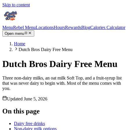
Skip to content
Menu
Rebel Menu
Locations
Hours
Rewards
Blog
Calories Calculator
Open menu
Home
Dutch Bros Dairy Free Menu
Dutch Bros Dairy Free Menu
Three non-dairy milks, an oat milk Soft Top, and a fruit-syrup list
that was never dairy to begin with. Most of the menu comes with
you.
Updated
June 5, 2026
On this page
Dairy free drinks
Non-dairy milk options