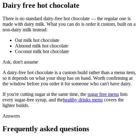
Dairy free hot chocolate
There is no standard dairy-free hot chocolate — the regular one is
made with dairy milk. What you can do is order it custom, built on a
non-dairy milk instead:
Oat milk hot chocolate
Almond milk hot chocolate
Coconut milk hot chocolate
Ask, don't assume
A dairy-free hot chocolate is a custom build rather than a menu item,
so it depends on what your shop has on hand. Worth confirming at
the window before you order it for someone who can't have dairy.
If you're cutting sugar at the same time, the
sugar free menu
lists
every sugar-free syrup, and the
healthy drinks menu
covers the
lighter builds.
Answers
Frequently asked questions