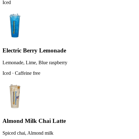
Iced
Electric Berry Lemonade
Lemonade, Lime, Blue raspberry
Iced · Caffeine free
Almond Milk Chai Latte
Spiced chai, Almond milk