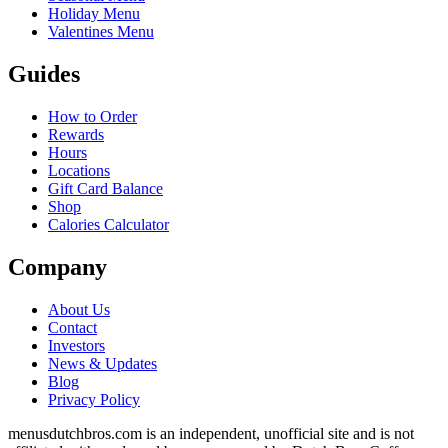
Holiday Menu
Valentines Menu
Guides
How to Order
Rewards
Hours
Locations
Gift Card Balance
Shop
Calories Calculator
Company
About Us
Contact
Investors
News & Updates
Blog
Privacy Policy
menusdutchbros.com is an independent, unofficial site and is not