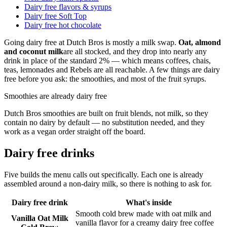
Dairy free flavors & syrups
Dairy free Soft Top
Dairy free hot chocolate
Going dairy free at Dutch Bros is mostly a milk swap.
Oat, almond
and coconut milk
are all stocked, and they drop into nearly any
drink in place of the standard 2% — which means coffees, chais,
teas, lemonades and Rebels are all reachable. A few things are dairy
free before you ask: the smoothies, and most of the fruit syrups.
Smoothies are already dairy free
Dutch Bros smoothies are built on fruit blends, not milk, so they
contain no dairy by default — no substitution needed, and they
work as a vegan order straight off the board.
Dairy free drinks
Five builds the menu calls out specifically. Each one is already
assembled around a non-dairy milk, so there is nothing to ask for.
Dairy free drink
What's inside
Smooth cold brew made with oat milk and
Vanilla Oat Milk
vanilla flavor for a creamy dairy free coffee