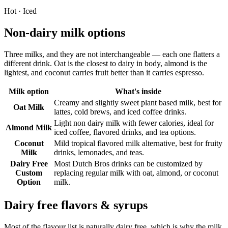
Hot · Iced
Non-dairy milk options
Three milks, and they are not interchangeable — each one flatters a
different drink. Oat is the closest to dairy in body, almond is the
lightest, and coconut carries fruit better than it carries espresso.
Milk option
What's inside
Creamy and slightly sweet plant based milk, best for
Oat Milk
lattes, cold brews, and iced coffee drinks.
Light non dairy milk with fewer calories, ideal for
Almond Milk
iced coffee, flavored drinks, and tea options.
Coconut
Mild tropical flavored milk alternative, best for fruity
Milk
drinks, lemonades, and teas.
Dairy Free
Most Dutch Bros drinks can be customized by
Custom
replacing regular milk with oat, almond, or coconut
Option
milk.
Dairy free flavors & syrups
Most of the flavour list is naturally dairy free, which is why the milk