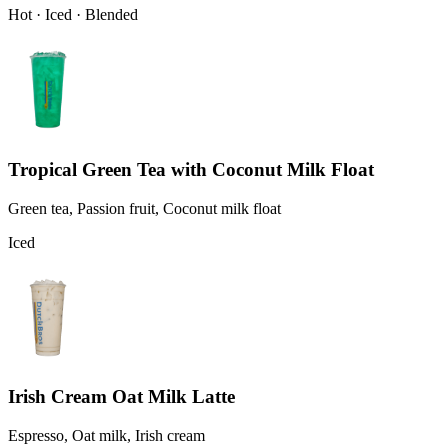
Hot · Iced · Blended
Tropical Green Tea with Coconut Milk Float
Green tea, Passion fruit, Coconut milk float
Iced
Irish Cream Oat Milk Latte
Espresso, Oat milk, Irish cream