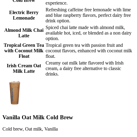
Cold Brew
experience.
Refreshing caffeine free lemonade with lime
Electric Berry
and blue raspberry flavors, perfect dairy free
Lemonade
drink option.
Spiced chai latte made with almond milk,
Almond Milk Chai
available hot, iced, or blended as a non dairy
Latte
option.
Tropical Green Tea
Tropical green tea with passion fruit and
with Coconut Milk
coconut flavors, enhanced with coconut milk
Float
float.
Creamy oat milk latte flavored with Irish
Irish Cream Oat
cream, a dairy free alternative to classic
Milk Latte
drinks.
Vanilla Oat Milk Cold Brew
Cold brew, Oat milk, Vanilla