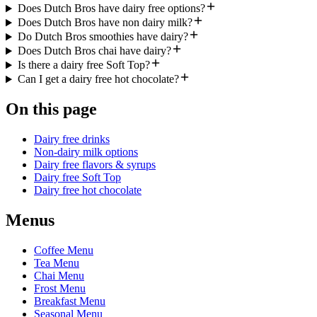
Does Dutch Bros have dairy free options?
Does Dutch Bros have non dairy milk?
Do Dutch Bros smoothies have dairy?
Does Dutch Bros chai have dairy?
Is there a dairy free Soft Top?
Can I get a dairy free hot chocolate?
On this page
Dairy free drinks
Non-dairy milk options
Dairy free flavors & syrups
Dairy free Soft Top
Dairy free hot chocolate
Menus
Coffee Menu
Tea Menu
Chai Menu
Frost Menu
Breakfast Menu
Seasonal Menu