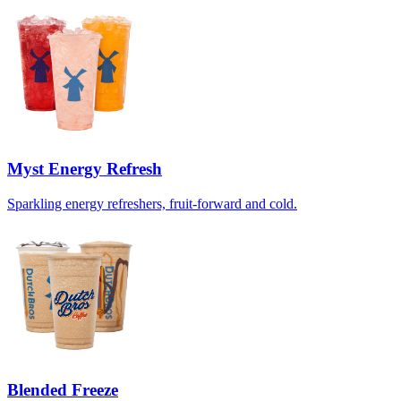
Myst Energy Refresh
Sparkling energy refreshers, fruit-forward and cold.
Blended Freeze