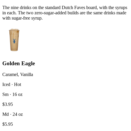
The nine drinks on the standard Dutch Faves board, with the syrups
in each. The two zero-sugar-added builds are the same drinks made
with sugar-free syrup.
Golden Eagle
Caramel, Vanilla
Iced · Hot
Sm · 16 oz
$3.95
Md · 24 oz
$5.95