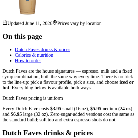
Updated
June 11, 2026
Prices vary by location
On this page
Dutch Faves drinks & prices
Calories & nutrition
How to order
Dutch Faves are the house signatures — espresso, milk and a fixed
syrup combination, built the same way every time. There is no trick
to the line-up: pick a flavour profile, pick a size, and choose
iced or
hot
. Everything below is available both ways.
Dutch Faves pricing is uniform
Every Dutch Fave costs
$3.95
small (16 oz),
$5.95
medium (24 oz)
and
$6.95
large (32 oz). Zero-sugar-added versions cost the same as
the standard build; soft top and extra espresso shots do not.
Dutch Faves drinks & prices