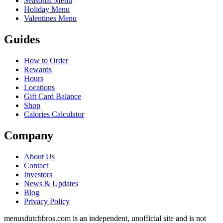
Seasonal Menu
Holiday Menu
Valentines Menu
Guides
How to Order
Rewards
Hours
Locations
Gift Card Balance
Shop
Calories Calculator
Company
About Us
Contact
Investors
News & Updates
Blog
Privacy Policy
menusdutchbros.com is an independent, unofficial site and is not