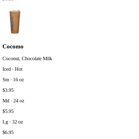
Cocomo
Coconut, Chocolate Milk
Iced · Hot
Sm · 16 oz
$3.95
Md · 24 oz
$5.95
Lg · 32 oz
$6.95