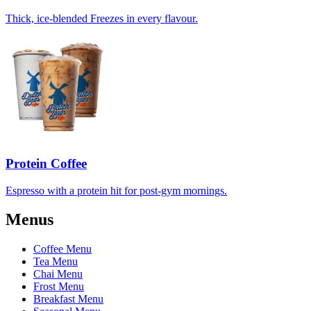
Thick, ice-blended Freezes in every flavour.
Protein Coffee
Espresso with a protein hit for post-gym mornings.
Menus
Coffee Menu
Tea Menu
Chai Menu
Frost Menu
Breakfast Menu