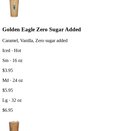
Golden Eagle Zero Sugar Added
Caramel, Vanilla, Zero sugar added
Iced · Hot
Sm · 16 oz
$3.95
Md · 24 oz
$5.95
Lg · 32 oz
$6.95