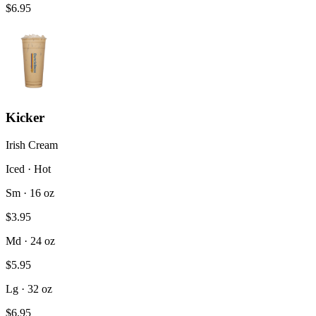
$6.95
Kicker
Irish Cream
Iced · Hot
Sm · 16 oz
$3.95
Md · 24 oz
$5.95
Lg · 32 oz
$6.95