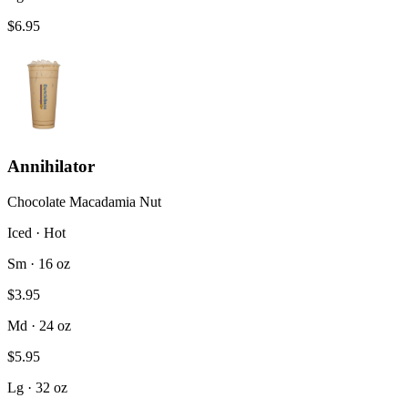
$6.95
Annihilator
Chocolate Macadamia Nut
Iced · Hot
Sm · 16 oz
$3.95
Md · 24 oz
$5.95
Lg · 32 oz