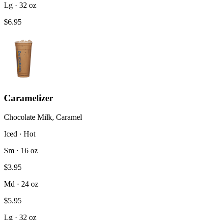
Lg · 32 oz
$6.95
Caramelizer
Chocolate Milk, Caramel
Iced · Hot
Sm · 16 oz
$3.95
Md · 24 oz
$5.95
Lg · 32 oz