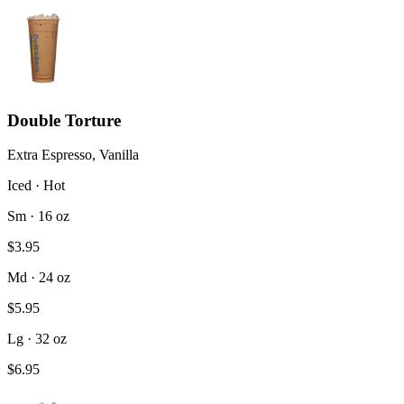
Double Torture
Extra Espresso, Vanilla
Iced · Hot
Sm · 16 oz
$3.95
Md · 24 oz
$5.95
Lg · 32 oz
$6.95