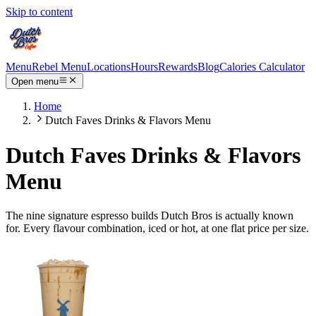
Skip to content
Menu
Rebel Menu
Locations
Hours
Rewards
Blog
Calories Calculator
Open menu
Home
Dutch Faves Drinks & Flavors Menu
Dutch Faves Drinks & Flavors
Menu
The nine signature espresso builds Dutch Bros is actually known
for. Every flavour combination, iced or hot, at one flat price per size.