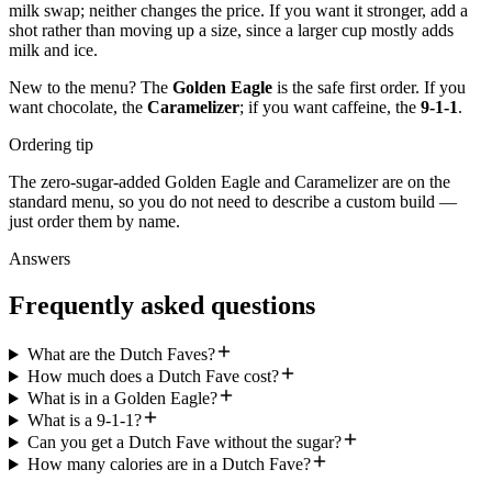
milk swap; neither changes the price. If you want it stronger, add a
shot rather than moving up a size, since a larger cup mostly adds
milk and ice.
New to the menu? The
Golden Eagle
is the safe first order. If you
want chocolate, the
Caramelizer
; if you want caffeine, the
9-1-1
.
Ordering tip
The zero-sugar-added Golden Eagle and Caramelizer are on the
standard menu, so you do not need to describe a custom build —
just order them by name.
Answers
Frequently asked questions
What are the Dutch Faves?
How much does a Dutch Fave cost?
What is in a Golden Eagle?
What is a 9-1-1?
Can you get a Dutch Fave without the sugar?
How many calories are in a Dutch Fave?