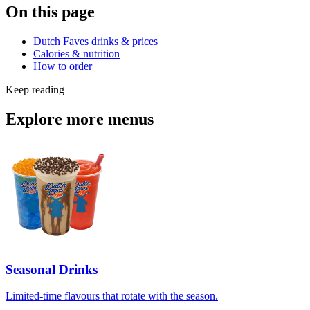
On this page
Dutch Faves drinks & prices
Calories & nutrition
How to order
Keep reading
Explore more menus
Seasonal Drinks
Limited-time flavours that rotate with the season.