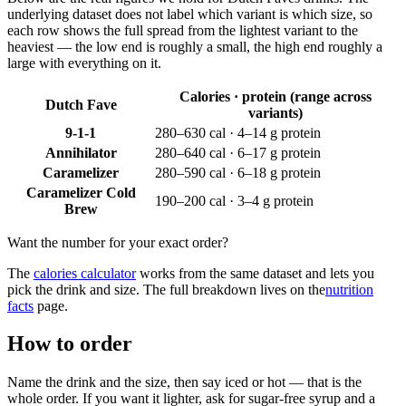
underlying dataset does not label which variant is which size, so
each row shows the full spread from the lightest variant to the
heaviest — the low end is roughly a small, the high end roughly a
large with everything on it.
Calories · protein (range across
Dutch Fave
variants)
9-1-1
280–630 cal · 4–14 g protein
Annihilator
280–640 cal · 6–17 g protein
Caramelizer
280–590 cal · 6–18 g protein
Caramelizer Cold
190–200 cal · 3–4 g protein
Brew
Want the number for your exact order?
The
calories calculator
works from the same dataset and lets you
pick the drink and size. The full breakdown lives on the
nutrition
facts
page.
How to order
Name the drink and the size, then say iced or hot — that is the
whole order. If you want it lighter, ask for sugar-free syrup and a