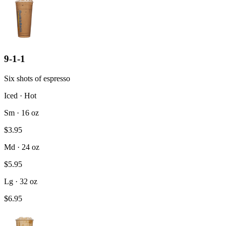
9-1-1
Six shots of espresso
Iced · Hot
Sm · 16 oz
$3.95
Md · 24 oz
$5.95
Lg · 32 oz
$6.95