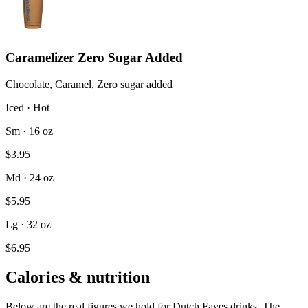
Caramelizer Zero Sugar Added
Chocolate, Caramel, Zero sugar added
Iced · Hot
Sm · 16 oz
$3.95
Md · 24 oz
$5.95
Lg · 32 oz
$6.95
Calories & nutrition
Below are the real figures we hold for Dutch Faves drinks. The