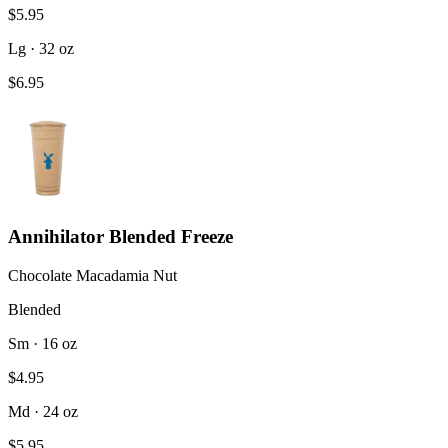
$5.95
Lg · 32 oz
$6.95
Annihilator Blended Freeze
Chocolate Macadamia Nut
Blended
Sm · 16 oz
$4.95
Md · 24 oz
$5.95