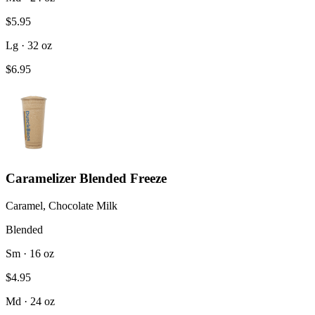
$5.95
Lg · 32 oz
$6.95
Caramelizer Blended Freeze
Caramel, Chocolate Milk
Blended
Sm · 16 oz
$4.95
Md · 24 oz