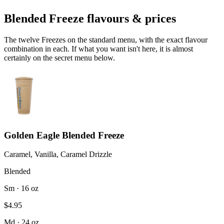
Blended Freeze flavours & prices
The twelve Freezes on the standard menu, with the exact flavour
combination in each. If what you want isn't here, it is almost
certainly on the secret menu below.
Golden Eagle Blended Freeze
Caramel, Vanilla, Caramel Drizzle
Blended
Sm · 16 oz
$4.95
Md · 24 oz