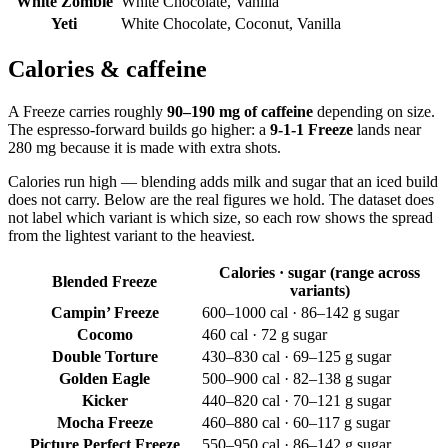
White Zombie
White Chocolate, Vanilla
Yeti
White Chocolate, Coconut, Vanilla
Calories & caffeine
A Freeze carries roughly
90–190 mg of caffeine
depending on size.
The espresso-forward builds go higher: a
9-1-1 Freeze
lands near
280 mg because it is made with extra shots.
Calories run high — blending adds milk and sugar that an iced build
does not carry. Below are the real figures we hold. The dataset does
not label which variant is which size, so each row shows the spread
from the lightest variant to the heaviest.
Calories · sugar (range across
Blended Freeze
variants)
Campin’ Freeze
600–1000 cal · 86–142 g sugar
Cocomo
460 cal · 72 g sugar
Double Torture
430–830 cal · 69–125 g sugar
Golden Eagle
500–900 cal · 82–138 g sugar
Kicker
440–820 cal · 70–121 g sugar
Mocha Freeze
460–880 cal · 60–117 g sugar
Picture Perfect Freeze
550–950 cal · 86–142 g sugar