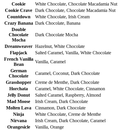
Cookie
White Chocolate, Chocolate Macadamia Nut
Cookie Crave
Dark Chocolate, Chocolate Macadamia Nut
Countdown
White Chocolate, Irish Cream
Crazy Banana
Dark Chocolate, Banana
Double
Chocolate
Dark Chocolate Mocha
Mocha
Dreamweaver
Hazelnut, White Chocolate
Flapjack
Salted Caramel, Vanilla, White Chocolate
French Vanilla
Vanilla, Caramel
Bean
German
Caramel, Coconut, Dark Chocolate
Chocolate
Grasshopper
Creme de Menthe, Dark Chocolate
Horchata
Caramel, White Chocolate, Cinnamon
Jelly Donut
Salted Caramel, Raspberry, Almond
Mad Moose
Irish Cream, Dark Chocolate
Molten Lava
Cinnamon, Dark Chocolate
Ninja
White Chocolate, Creme de Menthe
Nirvana
Irish Cream, Dark Chocolate, Caramel
Orangesicle
Vanilla, Orange