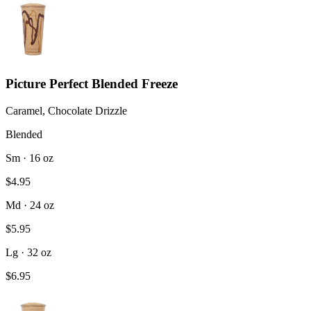
Picture Perfect Blended Freeze
Caramel, Chocolate Drizzle
Blended
Sm · 16 oz
$4.95
Md · 24 oz
$5.95
Lg · 32 oz
$6.95