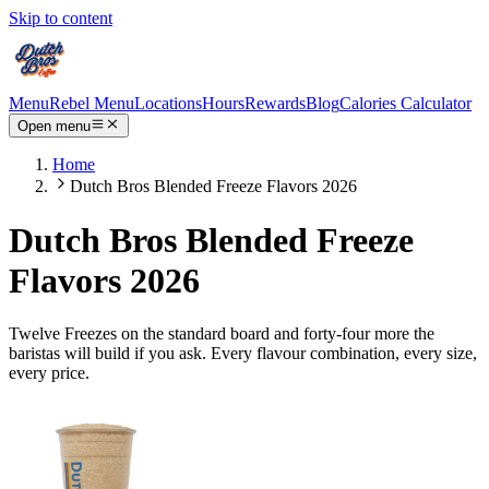
Skip to content
Menu
Rebel Menu
Locations
Hours
Rewards
Blog
Calories Calculator
Open menu
Home
Dutch Bros Blended Freeze Flavors 2026
Dutch Bros Blended Freeze
Flavors 2026
Twelve Freezes on the standard board and forty-four more the
baristas will build if you ask. Every flavour combination, every size,
every price.