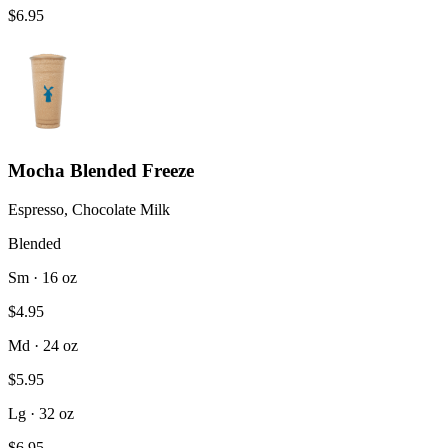
$6.95
Mocha Blended Freeze
Espresso, Chocolate Milk
Blended
Sm · 16 oz
$4.95
Md · 24 oz
$5.95
Lg · 32 oz
$6.95