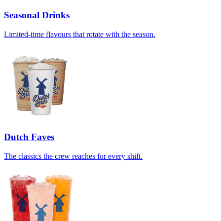
Seasonal Drinks
Limited-time flavours that rotate with the season.
Dutch Faves
The classics the crew reaches for every shift.