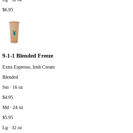
$6.95
9-1-1 Blended Freeze
Extra Espresso, Irish Cream
Blended
Sm · 16 oz
$4.95
Md · 24 oz
$5.95
Lg · 32 oz