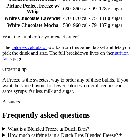
Picture Perfect Freeze w/
680–890 cal · 99–128 g sugar
Whip
White Chocolate Lavender
470–870 cal · 75–131 g sugar
White Chocolate Mocha
530–960 cal · 79–137 g sugar
Want the number for your exact order?
The
calories calculator
works from this same dataset and lets you
pick the drink and size. The full breakdown lives on the
nutrition
facts
page.
Ordering tip
A Freeze is the sweetest way to order any of these builds. If you
want the same flavour for fewer calories, order it iced instead —
same syrups, far less milk and sugar.
Answers
Frequently asked questions
What is a Blended Freeze at Dutch Bros?
How much caffeine is in a Dutch Bros Blended Freeze?