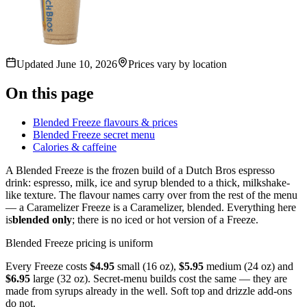
Updated
June 10, 2026
Prices vary by location
On this page
Blended Freeze flavours & prices
Blended Freeze secret menu
Calories & caffeine
A Blended Freeze is the frozen build of a Dutch Bros espresso
drink: espresso, milk, ice and syrup blended to a thick, milkshake-
like texture. The flavour names carry over from the rest of the menu
— a Caramelizer Freeze is a Caramelizer, blended. Everything here
is
blended only
; there is no iced or hot version of a Freeze.
Blended Freeze pricing is uniform
Every Freeze costs
$4.95
small (16 oz),
$5.95
medium (24 oz) and
$6.95
large (32 oz). Secret-menu builds cost the same — they are
made from syrups already in the well. Soft top and drizzle add-ons
do not.