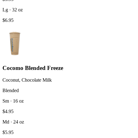
Lg · 32 oz
$6.95
Cocomo Blended Freeze
Coconut, Chocolate Milk
Blended
Sm · 16 oz
$4.95
Md · 24 oz
$5.95