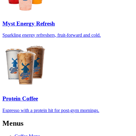
Myst Energy Refresh
Sparkling energy refreshers, fruit-forward and cold.
Protein Coffee
Espresso with a protein hit for post-gym mornings.
Menus