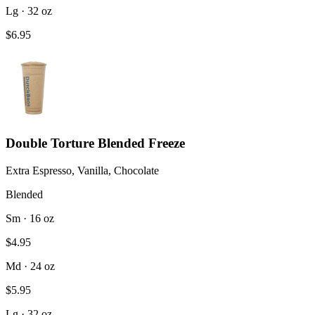
Lg · 32 oz
$6.95
Double Torture Blended Freeze
Extra Espresso, Vanilla, Chocolate
Blended
Sm · 16 oz
$4.95
Md · 24 oz
$5.95
Lg · 32 oz