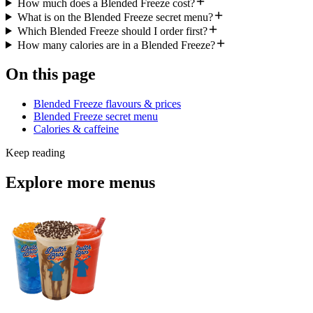
How much does a Blended Freeze cost?
What is on the Blended Freeze secret menu?
Which Blended Freeze should I order first?
How many calories are in a Blended Freeze?
On this page
Blended Freeze flavours & prices
Blended Freeze secret menu
Calories & caffeine
Keep reading
Explore more menus