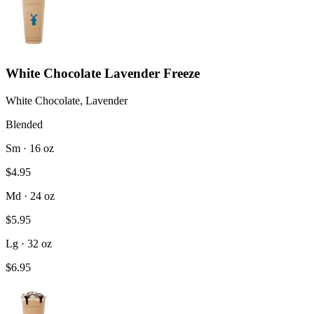
White Chocolate Lavender Freeze
White Chocolate, Lavender
Blended
Sm · 16 oz
$4.95
Md · 24 oz
$5.95
Lg · 32 oz
$6.95