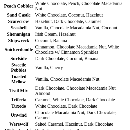
White Chocolate, Peach, Chocolate Macadamia
Peach Cobbler
Nut
Sand Castle
White Chocolate, Coconut, Hazelnut
Scarecrow
Hazelnut, Dark Chocolate, Caramel
Seashell
Vanilla, Chocolate Macadamia Nut, Coconut
Shenanigan
Irish Cream, Hazelnut
Shipwreck
Coconut, Banana
Cinnamon, Chocolate Macadamia Nut, White
Snickerdoodle
Chocolate w/ Cinnamon Sprinkles
Surfside
Dark Chocolate, Coconut, Banana
Sweetie
Vanilla, Cherry
Pebbles
Toasted
Vanilla, Chocolate Macadamia Nut
Mellow
Dark Chocolate, Chocolate Macadamia Nut,
Trail Mix
Almond
Trifecta
Caramel, White Chocolate, Dark Chocolate
Tuxedo
White Chocolate, Dark Chocolate
Chocolate Macadamia Nut, Dark Chocolate,
Unwind
Caramel
Werewolf
Salted Caramel, Hazelnut, Dark Chocolate