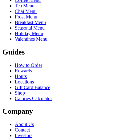
Coffee Menu
Tea Menu
Chai Menu
Frost Menu
Breakfast Menu
Seasonal Menu
Holiday Menu
Valentines Menu
Guides
How to Order
Rewards
Hours
Locations
Gift Card Balance
Shop
Calories Calculator
Company
About Us
Contact
Investors