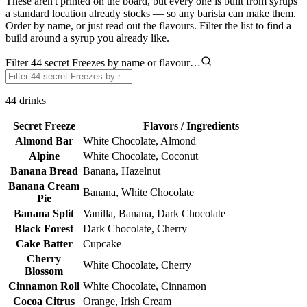
These aren't printed on the board, but every one is built from syrups
a standard location already stocks — so any barista can make them.
Order by name, or just read out the flavours. Filter the list to find a
build around a syrup you already like.
Filter 44 secret Freezes by name or flavour…
44
drinks
Secret Freeze
Flavors / Ingredients
Almond Bar
White Chocolate, Almond
Alpine
White Chocolate, Coconut
Banana Bread
Banana, Hazelnut
Banana Cream
Banana, White Chocolate
Pie
Banana Split
Vanilla, Banana, Dark Chocolate
Black Forest
Dark Chocolate, Cherry
Cake Batter
Cupcake
Cherry
White Chocolate, Cherry
Blossom
Cinnamon Roll
White Chocolate, Cinnamon
Cocoa Citrus
Orange, Irish Cream