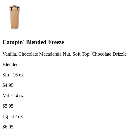
Campin' Blended Freeze
Vanilla, Chocolate Macadamia Nut, Soft Top, Chocolate Drizzle
Blended
Sm · 16 oz
$4.95
Md · 24 oz
$5.95
Lg · 32 oz
$6.95