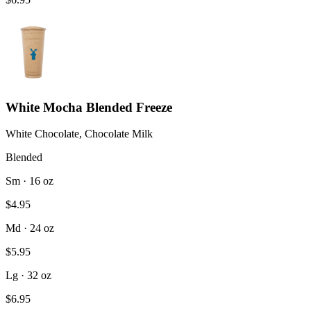
White Mocha Blended Freeze
White Chocolate, Chocolate Milk
Blended
Sm · 16 oz
$4.95
Md · 24 oz
$5.95
Lg · 32 oz
$6.95