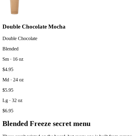
Double Chocolate Mocha
Double Chocolate
Blended
Sm · 16 oz
$4.95
Md · 24 oz
$5.95
Lg · 32 oz
$6.95
Blended Freeze secret menu