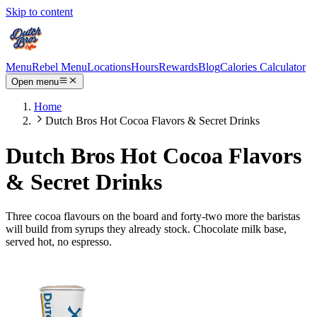
Skip to content
Menu
Rebel Menu
Locations
Hours
Rewards
Blog
Calories Calculator
Open menu
Home
Dutch Bros Hot Cocoa Flavors & Secret Drinks
Dutch Bros Hot Cocoa Flavors
& Secret Drinks
Three cocoa flavours on the board and forty-two more the baristas
will build from syrups they already stock. Chocolate milk base,
served hot, no espresso.