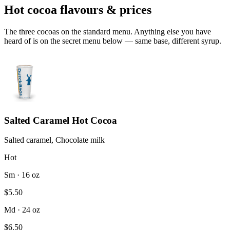
Hot cocoa flavours & prices
The three cocoas on the standard menu. Anything else you have
heard of is on the secret menu below — same base, different syrup.
Salted Caramel Hot Cocoa
Salted caramel, Chocolate milk
Hot
Sm · 16 oz
$5.50
Md · 24 oz
$6.50