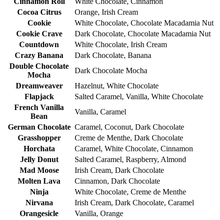
Cinnamon Roll
White Chocolate, Cinnamon
Cocoa Citrus
Orange, Irish Cream
Cookie
White Chocolate, Chocolate Macadamia Nut
Cookie Crave
Dark Chocolate, Chocolate Macadamia Nut
Countdown
White Chocolate, Irish Cream
Crazy Banana
Dark Chocolate, Banana
Double Chocolate
Dark Chocolate Mocha
Mocha
Dreamweaver
Hazelnut, White Chocolate
Flapjack
Salted Caramel, Vanilla, White Chocolate
French Vanilla
Vanilla, Caramel
Bean
German Chocolate
Caramel, Coconut, Dark Chocolate
Grasshopper
Creme de Menthe, Dark Chocolate
Horchata
Caramel, White Chocolate, Cinnamon
Jelly Donut
Salted Caramel, Raspberry, Almond
Mad Moose
Irish Cream, Dark Chocolate
Molten Lava
Cinnamon, Dark Chocolate
Ninja
White Chocolate, Creme de Menthe
Nirvana
Irish Cream, Dark Chocolate, Caramel
Orangesicle
Vanilla, Orange