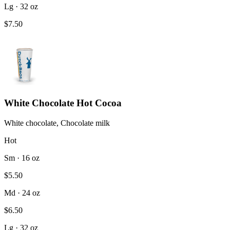
Lg · 32 oz
$7.50
White Chocolate Hot Cocoa
White chocolate, Chocolate milk
Hot
Sm · 16 oz
$5.50
Md · 24 oz
$6.50
Lg · 32 oz