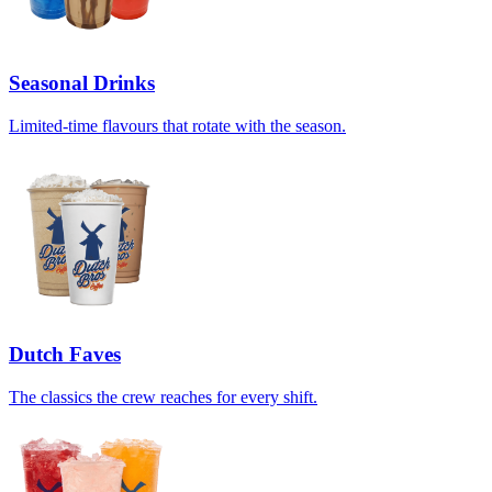
Seasonal Drinks
Limited-time flavours that rotate with the season.
Dutch Faves
The classics the crew reaches for every shift.