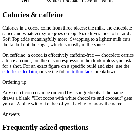
Yeti
White Chocolate, Coconut, Vanilla
Calories & caffeine
Calories in a cocoa come from three places: the milk, the chocolate
sauce and whatever syrup goes on top. Size drives most of it, and a
Soft Top adds meaningfully more. Swapping to a lighter milk cuts
the fat but not the sugar, which is mostly in the sauce.
On caffeine, a cocoa is effectively caffeine-free — chocolate carries
a trace amount, but there is no espresso in the drink unless you ask
for a shot. For an exact figure on a specific build and size, use the
calories calculator
, or see the full
nutrition facts
breakdown.
Ordering tip
Any secret cocoa can be ordered by its ingredients if the name
draws a blank. "Hot cocoa with white chocolate and coconut" gets
you an Alpine without either of you having to know the name.
Answers
Frequently asked questions