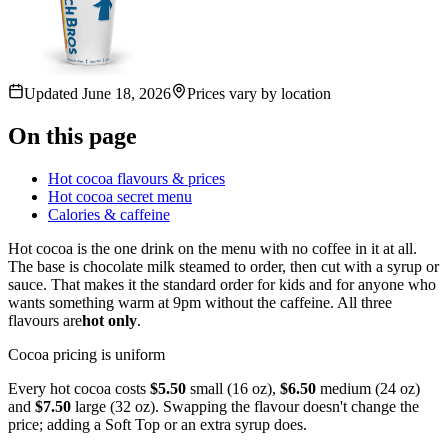
Updated
June 18, 2026
Prices vary by location
On this page
Hot cocoa flavours & prices
Hot cocoa secret menu
Calories & caffeine
Hot cocoa is the one drink on the menu with no coffee in it at all.
The base is chocolate milk steamed to order, then cut with a syrup or
sauce. That makes it the standard order for kids and for anyone who
wants something warm at 9pm without the caffeine. All three
flavours are
hot only
.
Cocoa pricing is uniform
Every hot cocoa costs
$5.50
small (16 oz),
$6.50
medium (24 oz)
and
$7.50
large (32 oz). Swapping the flavour doesn't change the
price; adding a Soft Top or an extra syrup does.