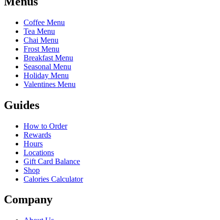
Menus
Coffee Menu
Tea Menu
Chai Menu
Frost Menu
Breakfast Menu
Seasonal Menu
Holiday Menu
Valentines Menu
Guides
How to Order
Rewards
Hours
Locations
Gift Card Balance
Shop
Calories Calculator
Company