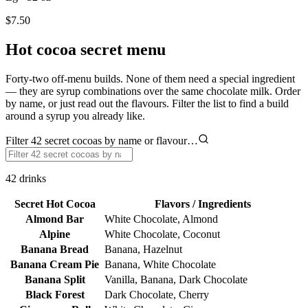
$7.50
Hot cocoa secret menu
Forty-two off-menu builds. None of them need a special ingredient
— they are syrup combinations over the same chocolate milk. Order
by name, or just read out the flavours. Filter the list to find a build
around a syrup you already like.
Filter 42 secret cocoas by name or flavour…
42
drinks
Secret Hot Cocoa
Flavors / Ingredients
Almond Bar
White Chocolate, Almond
Alpine
White Chocolate, Coconut
Banana Bread
Banana, Hazelnut
Banana Cream Pie
Banana, White Chocolate
Banana Split
Vanilla, Banana, Dark Chocolate
Black Forest
Dark Chocolate, Cherry