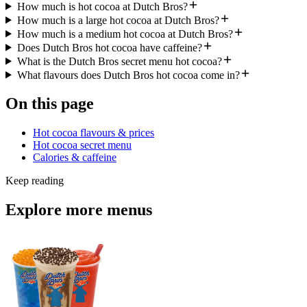
How much is hot cocoa at Dutch Bros?
How much is a large hot cocoa at Dutch Bros?
How much is a medium hot cocoa at Dutch Bros?
Does Dutch Bros hot cocoa have caffeine?
What is the Dutch Bros secret menu hot cocoa?
What flavours does Dutch Bros hot cocoa come in?
On this page
Hot cocoa flavours & prices
Hot cocoa secret menu
Calories & caffeine
Keep reading
Explore more menus