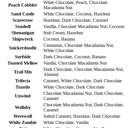
White Chocolate, Peach, Chocolate
Peach Cobbler
Macadamia Nut
Sand Castle
White Chocolate, Coconut, Hazelnut
Scarecrow
Hazelnut, Dark Chocolate, Caramel
Seashell
Vanilla, Chocolate Macadamia Nut, Coconut
Shenanigan
Irish Cream, Hazelnut
Shipwreck
Coconut, Banana
Cinnamon, Chocolate Macadamia Nut,
Snickerdoodle
White Chocolate
Surfside
Dark Chocolate, Coconut, Banana
Toasted Mellow
Vanilla, Chocolate Macadamia Nut
Dark Chocolate, Chocolate Macadamia Nut,
Trail Mix
Almond
Trifecta
Caramel, White Chocolate, Dark Chocolate
Tuxedo
White Chocolate, Dark Chocolate
Chocolate Macadamia Nut, Dark Chocolate,
Unwind
Caramel
Chocolate Macadamia Nut, Dark Chocolate,
Wallaby
Caramel
Werewolf
Salted Caramel, Hazelnut, Dark Chocolate
White Zombie
White Chocolate, Vanilla