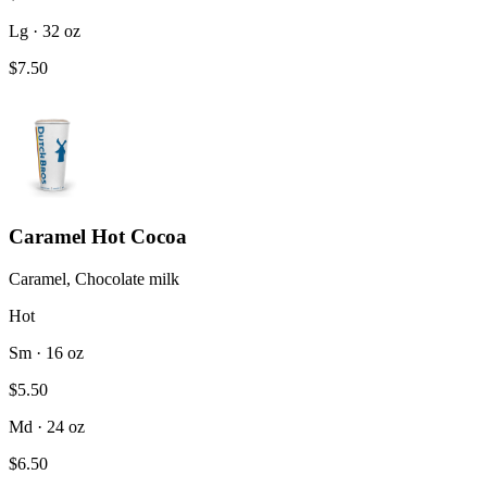
Lg · 32 oz
$7.50
Caramel Hot Cocoa
Caramel, Chocolate milk
Hot
Sm · 16 oz
$5.50
Md · 24 oz
$6.50