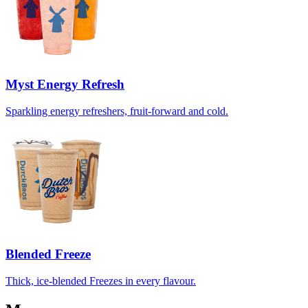
Myst Energy Refresh
Sparkling energy refreshers, fruit-forward and cold.
Blended Freeze
Thick, ice-blended Freezes in every flavour.