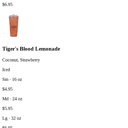
$6.95
Tiger's Blood Lemonade
Coconut, Strawberry
Iced
Sm · 16 oz
$4.95
Md · 24 oz
$5.95
Lg · 32 oz
$6.95