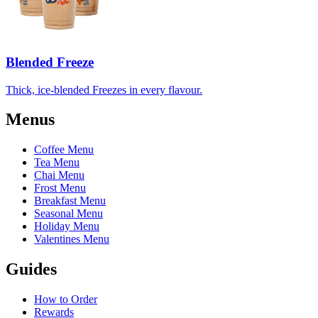
Blended Freeze
Thick, ice-blended Freezes in every flavour.
Menus
Coffee Menu
Tea Menu
Chai Menu
Frost Menu
Breakfast Menu
Seasonal Menu
Holiday Menu
Valentines Menu
Guides
How to Order
Rewards