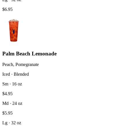
$6.95
Palm Beach Lemonade
Peach, Pomegranate
Iced · Blended
Sm · 16 oz
$4.95
Md · 24 oz
$5.95
Lg · 32 oz