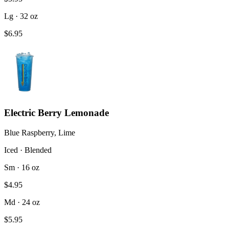
Lg · 32 oz
$6.95
Electric Berry Lemonade
Blue Raspberry, Lime
Iced · Blended
Sm · 16 oz
$4.95
Md · 24 oz
$5.95