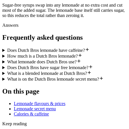
Sugar-free syrups swap into any lemonade at no extra cost and cut
most of the added sugar. The lemonade base itself still carries sugar,
so this reduces the total rather than zeroing it.
Answers
Frequently asked questions
Does Dutch Bros lemonade have caffeine?
How much is a Dutch Bros lemonade?
What lemonade does Dutch Bros use?
Does Dutch Bros have sugar free lemonade?
What is a blended lemonade at Dutch Bros?
What is on the Dutch Bros lemonade secret menu?
On this page
Lemonade flavours & prices
Lemonade secret menu
Calories & caffeine
Keep reading