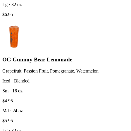
Lg · 32 oz
$6.95
OG Gummy Bear Lemonade
Grapefruit, Passion Fruit, Pomegranate, Watermelon
Iced · Blended
Sm · 16 oz
$4.95
Md · 24 oz
$5.95
Lg · 32 oz