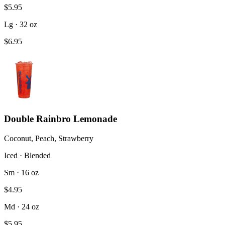
$5.95
Lg · 32 oz
$6.95
Double Rainbro Lemonade
Coconut, Peach, Strawberry
Iced · Blended
Sm · 16 oz
$4.95
Md · 24 oz
$5.95