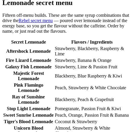
Lemonade secret menu
Fifteen off-menu builds. These are the same syrup combinations that
drive the
Rebel secret menu
— poured over lemonade instead of the
energy base, so you get the flavour without the caffeine. Order by
name, or just read out the flavours.
Secret Lemonade
Flavors / Ingredients
Strawberry, Blackberry, Raspberry &
Aftershock Lemonade
Lime
Fire Lizard Lemonade
Strawberry, Banana & Orange
Galaxy Fish Lemonade
Strawberry, Lime & Passion Fruit
Majestic Forest
Blackberry, Blue Raspberry & Kiwi
Lemonade
Pink Flamingo
Peach, Strawberry & White Chocolate
Lemonade
Ray of Sunshine
Blackberry, Peach & Grapefruit
Lemonade
Stop Light Lemonade
Pomegranate, Passion Fruit & Kiwi
Sweet Sunrise Lemonade
Peach, Orange, Passion Fruit & Banana
Tiger's Blood Lemonade
Coconut & Strawberry
Unicorn Blood
Almond, Strawberry & White