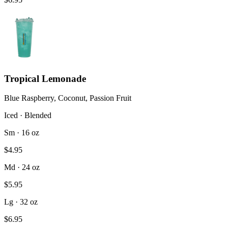
Tropical Lemonade
Blue Raspberry, Coconut, Passion Fruit
Iced · Blended
Sm · 16 oz
$4.95
Md · 24 oz
$5.95
Lg · 32 oz
$6.95