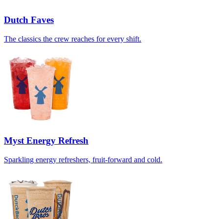
Dutch Faves
The classics the crew reaches for every shift.
Myst Energy Refresh
Sparkling energy refreshers, fruit-forward and cold.