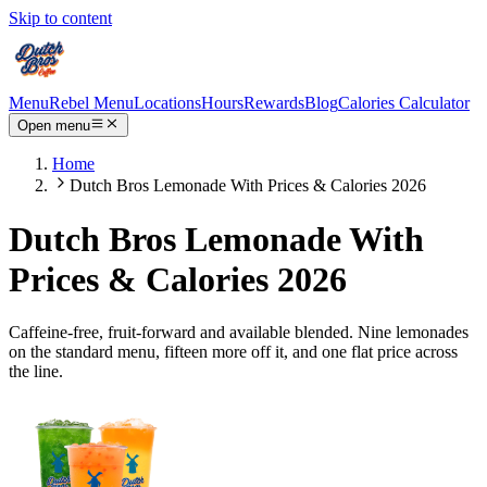
Skip to content
Menu
Rebel Menu
Locations
Hours
Rewards
Blog
Calories Calculator
Open menu
Home
Dutch Bros Lemonade With Prices & Calories 2026
Dutch Bros Lemonade With
Prices & Calories 2026
Caffeine-free, fruit-forward and available blended. Nine lemonades
on the standard menu, fifteen more off it, and one flat price across
the line.