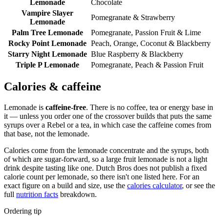
Lemonade
Chocolate
Vampire Slayer
Pomegranate & Strawberry
Lemonade
Palm Tree Lemonade
Pomegranate, Passion Fruit & Lime
Rocky Point Lemonade
Peach, Orange, Coconut & Blackberry
Starry Night Lemonade
Blue Raspberry & Blackberry
Triple P Lemonade
Pomegranate, Peach & Passion Fruit
Calories & caffeine
Lemonade is
caffeine-free
. There is no coffee, tea or energy base in
it — unless you order one of the crossover builds that puts the same
syrups over a Rebel or a tea, in which case the caffeine comes from
that base, not the lemonade.
Calories come from the lemonade concentrate and the syrups, both
of which are sugar-forward, so a large fruit lemonade is not a light
drink despite tasting like one. Dutch Bros does not publish a fixed
calorie count per lemonade, so there isn't one listed here. For an
exact figure on a build and size, use the
calories calculator
, or see the
full
nutrition facts
breakdown.
Ordering tip