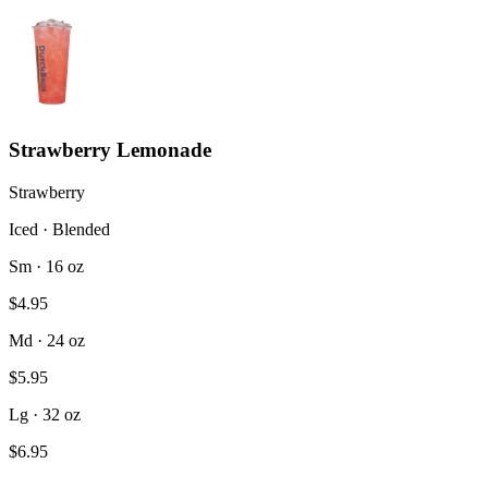
Strawberry Lemonade
Strawberry
Iced · Blended
Sm · 16 oz
$4.95
Md · 24 oz
$5.95
Lg · 32 oz
$6.95