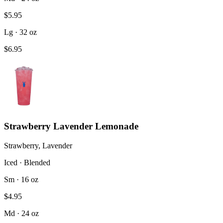
$5.95
Lg · 32 oz
$6.95
Strawberry Lavender Lemonade
Strawberry, Lavender
Iced · Blended
Sm · 16 oz
$4.95
Md · 24 oz