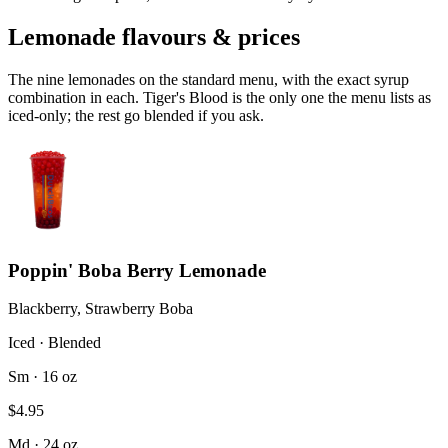
Lemonade flavours & prices
The nine lemonades on the standard menu, with the exact syrup
combination in each. Tiger's Blood is the only one the menu lists as
iced-only; the rest go blended if you ask.
Poppin' Boba Berry Lemonade
Blackberry, Strawberry Boba
Iced · Blended
Sm · 16 oz
$4.95
Md · 24 oz