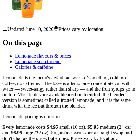
Updated
June 10, 2026
Prices vary by location
On this page
Lemonade flavours & prices
Lemonade secret menu
Calories & caffeine
Lemonade is the menu's default answer to "something cold, no
coffee, no caffeine." The base is a lemonade concentrate cut with
water — sweet-tangy rather than sharp — and the fruit syrups go in
on top. Most builds are available
iced or blended
; the blended
version is sometimes called a frosted lemonade, and it is the same
drink with the ice put through the blender.
Lemonade pricing is uniform
Every lemonade costs
$4.95
small (16 oz),
$5.95
medium (24 oz)
and
$6.95
large (32 oz). Sugar-free syrups are a straight swap and
don't change the price; boba does. Prices vary by location.