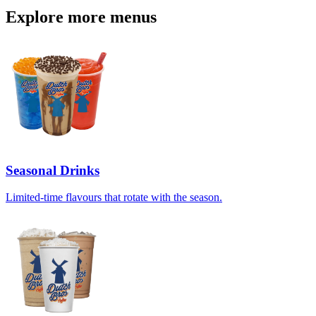
Explore more menus
Seasonal Drinks
Limited-time flavours that rotate with the season.