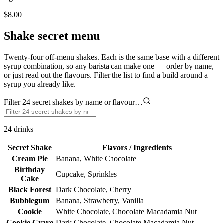
$8.00
Shake secret menu
Twenty-four off-menu shakes. Each is the same base with a different
syrup combination, so any barista can make one — order by name,
or just read out the flavours. Filter the list to find a build around a
syrup you already like.
Filter 24 secret shakes by name or flavour…
24
drinks
Secret Shake
Flavors / Ingredients
Cream Pie
Banana, White Chocolate
Birthday
Cupcake, Sprinkles
Cake
Black Forest
Dark Chocolate, Cherry
Bubblegum
Banana, Strawberry, Vanilla
Cookie
White Chocolate, Chocolate Macadamia Nut
Cookie Crave
Dark Chocolate, Chocolate Macadamia Nut