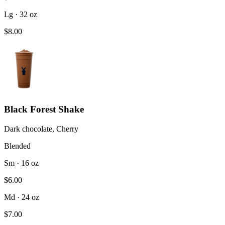
Lg · 32 oz
$8.00
Black Forest Shake
Dark chocolate, Cherry
Blended
Sm · 16 oz
$6.00
Md · 24 oz
$7.00