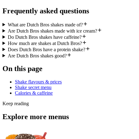
Frequently asked questions
What are Dutch Bros shakes made of?
Are Dutch Bros shakes made with ice cream?
Do Dutch Bros shakes have caffeine?
How much are shakes at Dutch Bros?
Does Dutch Bros have a protein shake?
Are Dutch Bros shakes good?
On this page
Shake flavours & prices
Shake secret menu
Calories & caffeine
Keep reading
Explore more menus