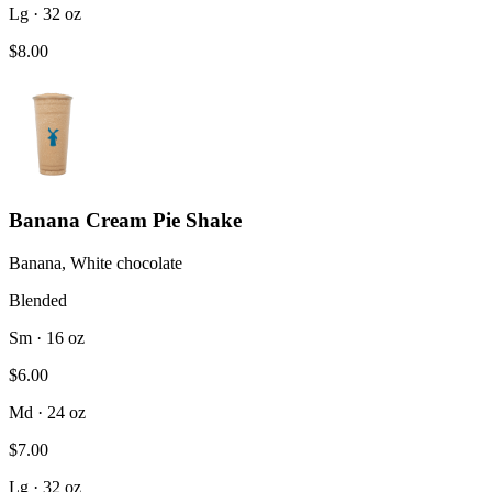
Lg · 32 oz
$8.00
Banana Cream Pie Shake
Banana, White chocolate
Blended
Sm · 16 oz
$6.00
Md · 24 oz
$7.00
Lg · 32 oz