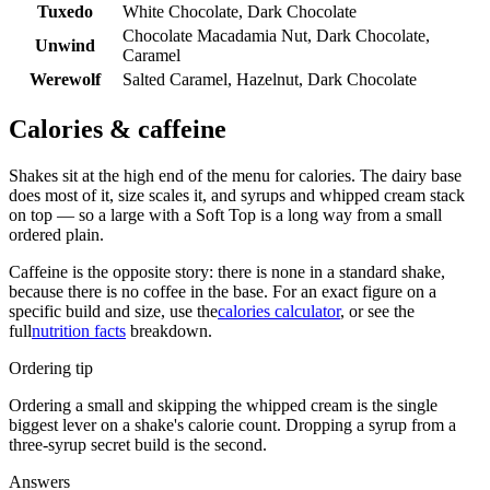
Tuxedo
White Chocolate, Dark Chocolate
Chocolate Macadamia Nut, Dark Chocolate,
Unwind
Caramel
Werewolf
Salted Caramel, Hazelnut, Dark Chocolate
Calories & caffeine
Shakes sit at the high end of the menu for calories. The dairy base
does most of it, size scales it, and syrups and whipped cream stack
on top — so a large with a Soft Top is a long way from a small
ordered plain.
Caffeine is the opposite story: there is none in a standard shake,
because there is no coffee in the base. For an exact figure on a
specific build and size, use the
calories calculator
, or see the
full
nutrition facts
breakdown.
Ordering tip
Ordering a small and skipping the whipped cream is the single
biggest lever on a shake's calorie count. Dropping a syrup from a
three-syrup secret build is the second.
Answers