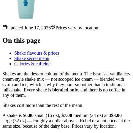
Updated
June 17, 2026
Prices vary by location
On this page
Shake flavours & prices
Shake secret menu
Calories & caffeine
Shakes are the dessert column of the menu. The base is a vanilla ice-
cream-style shake mix — not scooped ice cream — blended with
syrup and ice, which is why they pour smoother than a traditional
milkshake. Every shake is
blended only
, and there is no coffee in
any of them.
Shakes cost more than the rest of the menu
A shake is
$6.00
small (16 oz),
$7.00
medium (24 oz) and
$8.00
large (32 oz) — roughly a dollar above a Rebel or a hot cocoa at the
same size, because of the dairy base. Prices vary by location.