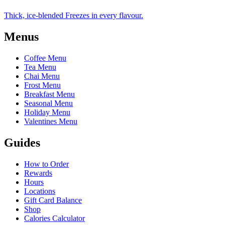
Thick, ice-blended Freezes in every flavour.
Menus
Coffee Menu
Tea Menu
Chai Menu
Frost Menu
Breakfast Menu
Seasonal Menu
Holiday Menu
Valentines Menu
Guides
How to Order
Rewards
Hours
Locations
Gift Card Balance
Shop
Calories Calculator