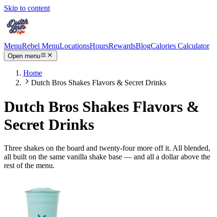
Skip to content
Menu
Rebel Menu
Locations
Hours
Rewards
Blog
Calories Calculator
Open menu
Home
Dutch Bros Shakes Flavors & Secret Drinks
Dutch Bros Shakes Flavors &
Secret Drinks
Three shakes on the board and twenty-four more off it. All blended,
all built on the same vanilla shake base — and all a dollar above the
rest of the menu.