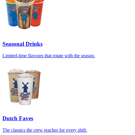
Seasonal Drinks
Limited-time flavours that rotate with the season.
Dutch Faves
The classics the crew reaches for every shift.