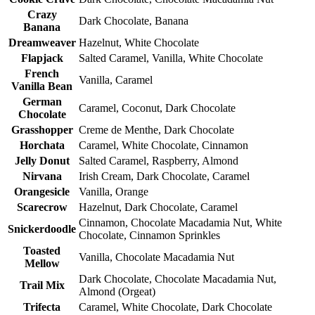
Crazy
Dark Chocolate, Banana
Banana
Dreamweaver
Hazelnut, White Chocolate
Flapjack
Salted Caramel, Vanilla, White Chocolate
French
Vanilla, Caramel
Vanilla Bean
German
Caramel, Coconut, Dark Chocolate
Chocolate
Grasshopper
Creme de Menthe, Dark Chocolate
Horchata
Caramel, White Chocolate, Cinnamon
Jelly Donut
Salted Caramel, Raspberry, Almond
Nirvana
Irish Cream, Dark Chocolate, Caramel
Orangesicle
Vanilla, Orange
Scarecrow
Hazelnut, Dark Chocolate, Caramel
Cinnamon, Chocolate Macadamia Nut, White
Snickerdoodle
Chocolate, Cinnamon Sprinkles
Toasted
Vanilla, Chocolate Macadamia Nut
Mellow
Dark Chocolate, Chocolate Macadamia Nut,
Trail Mix
Almond (Orgeat)
Trifecta
Caramel, White Chocolate, Dark Chocolate