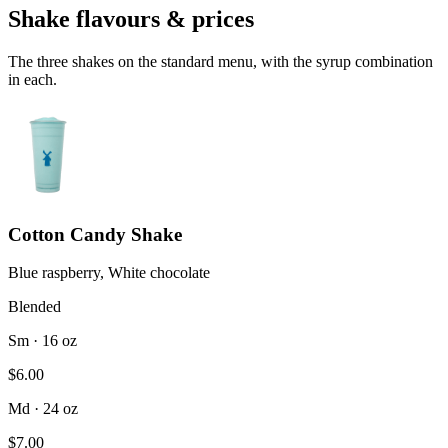
Shake flavours & prices
The three shakes on the standard menu, with the syrup combination
in each.
Cotton Candy Shake
Blue raspberry, White chocolate
Blended
Sm · 16 oz
$6.00
Md · 24 oz
$7.00