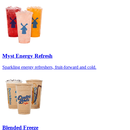
Myst Energy Refresh
Sparkling energy refreshers, fruit-forward and cold.
Blended Freeze