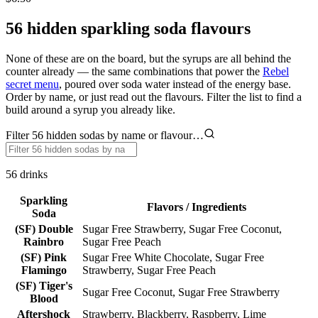
56 hidden sparkling soda flavours
None of these are on the board, but the syrups are all behind the
counter already — the same combinations that power the
Rebel
secret menu
, poured over soda water instead of the energy base.
Order by name, or just read out the flavours. Filter the list to find a
build around a syrup you already like.
Filter 56 hidden sodas by name or flavour…
56
drinks
Sparkling
Flavors / Ingredients
Soda
(SF) Double
Sugar Free Strawberry, Sugar Free Coconut,
Rainbro
Sugar Free Peach
(SF) Pink
Sugar Free White Chocolate, Sugar Free
Flamingo
Strawberry, Sugar Free Peach
(SF) Tiger's
Sugar Free Coconut, Sugar Free Strawberry
Blood
Aftershock
Strawberry, Blackberry, Raspberry, Lime