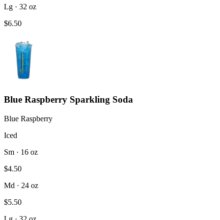
Lg · 32 oz
$6.50
Blue Raspberry Sparkling Soda
Blue Raspberry
Iced
Sm · 16 oz
$4.50
Md · 24 oz
$5.50
Lg · 32 oz