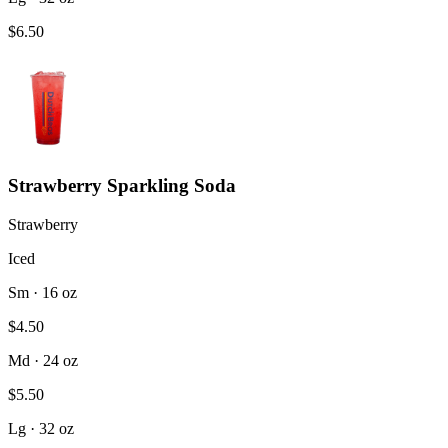
$6.50
Strawberry Sparkling Soda
Strawberry
Iced
Sm · 16 oz
$4.50
Md · 24 oz
$5.50
Lg · 32 oz