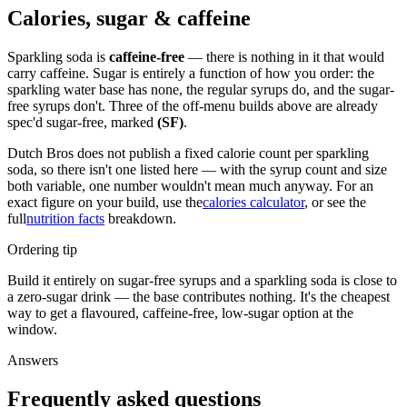
Calories, sugar & caffeine
Sparkling soda is
caffeine-free
— there is nothing in it that would
carry caffeine. Sugar is entirely a function of how you order: the
sparkling water base has none, the regular syrups do, and the sugar-
free syrups don't. Three of the off-menu builds above are already
spec'd sugar-free, marked
(SF)
.
Dutch Bros does not publish a fixed calorie count per sparkling
soda, so there isn't one listed here — with the syrup count and size
both variable, one number wouldn't mean much anyway. For an
exact figure on your build, use the
calories calculator
, or see the
full
nutrition facts
breakdown.
Ordering tip
Build it entirely on sugar-free syrups and a sparkling soda is close to
a zero-sugar drink — the base contributes nothing. It's the cheapest
way to get a flavoured, caffeine-free, low-sugar option at the
window.
Answers
Frequently asked questions