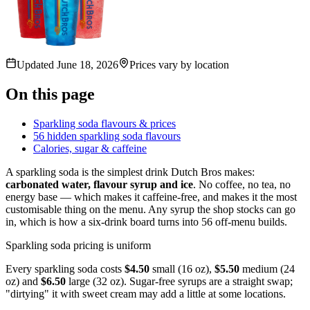
Updated
June 18, 2026
Prices vary by location
On this page
Sparkling soda flavours & prices
56 hidden sparkling soda flavours
Calories, sugar & caffeine
A sparkling soda is the simplest drink Dutch Bros makes:
carbonated water, flavour syrup and ice
. No coffee, no tea, no
energy base — which makes it caffeine-free, and makes it the most
customisable thing on the menu. Any syrup the shop stocks can go
in, which is how a six-drink board turns into 56 off-menu builds.
Sparkling soda pricing is uniform
Every sparkling soda costs
$4.50
small (16 oz),
$5.50
medium (24
oz) and
$6.50
large (32 oz). Sugar-free syrups are a straight swap;
"dirtying" it with sweet cream may add a little at some locations.