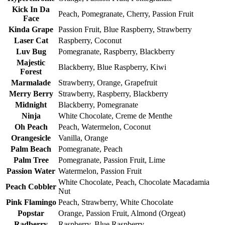
Kick In Da
Peach, Pomegranate, Cherry, Passion Fruit
Face
Kinda Grape
Passion Fruit, Blue Raspberry, Strawberry
Laser Cat
Raspberry, Coconut
Luv Bug
Pomegranate, Raspberry, Blackberry
Majestic
Blackberry, Blue Raspberry, Kiwi
Forest
Marmalade
Strawberry, Orange, Grapefruit
Merry Berry
Strawberry, Raspberry, Blackberry
Midnight
Blackberry, Pomegranate
Ninja
White Chocolate, Creme de Menthe
Oh Peach
Peach, Watermelon, Coconut
Orangesicle
Vanilla, Orange
Palm Beach
Pomegranate, Peach
Palm Tree
Pomegranate, Passion Fruit, Lime
Passion Water
Watermelon, Passion Fruit
White Chocolate, Peach, Chocolate Macadamia
Peach Cobbler
Nut
Pink Flamingo
Peach, Strawberry, White Chocolate
Popstar
Orange, Passion Fruit, Almond (Orgeat)
Radberry
Raspberry, Blue Raspberry