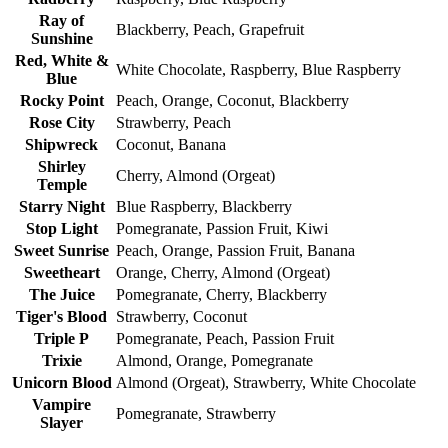
Ray of
Blackberry, Peach, Grapefruit
Sunshine
Red, White &
White Chocolate, Raspberry, Blue Raspberry
Blue
Rocky Point
Peach, Orange, Coconut, Blackberry
Rose City
Strawberry, Peach
Shipwreck
Coconut, Banana
Shirley
Cherry, Almond (Orgeat)
Temple
Starry Night
Blue Raspberry, Blackberry
Stop Light
Pomegranate, Passion Fruit, Kiwi
Sweet Sunrise
Peach, Orange, Passion Fruit, Banana
Sweetheart
Orange, Cherry, Almond (Orgeat)
The Juice
Pomegranate, Cherry, Blackberry
Tiger's Blood
Strawberry, Coconut
Triple P
Pomegranate, Peach, Passion Fruit
Trixie
Almond, Orange, Pomegranate
Unicorn Blood
Almond (Orgeat), Strawberry, White Chocolate
Vampire
Pomegranate, Strawberry
Slayer