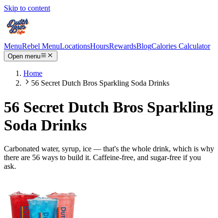
Skip to content
Menu
Rebel Menu
Locations
Hours
Rewards
Blog
Calories Calculator
Open menu
Home
56 Secret Dutch Bros Sparkling Soda Drinks
56 Secret Dutch Bros Sparkling
Soda Drinks
Carbonated water, syrup, ice — that's the whole drink, which is why
there are 56 ways to build it. Caffeine-free, and sugar-free if you
ask.