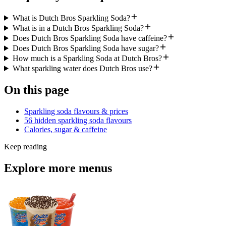
What is Dutch Bros Sparkling Soda?
What is in a Dutch Bros Sparkling Soda?
Does Dutch Bros Sparkling Soda have caffeine?
Does Dutch Bros Sparkling Soda have sugar?
How much is a Sparkling Soda at Dutch Bros?
What sparkling water does Dutch Bros use?
On this page
Sparkling soda flavours & prices
56 hidden sparkling soda flavours
Calories, sugar & caffeine
Keep reading
Explore more menus