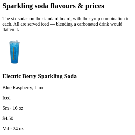
Sparkling soda flavours & prices
The six sodas on the standard board, with the syrup combination in
each. All are served iced — blending a carbonated drink would
flatten it.
Electric Berry Sparkling Soda
Blue Raspberry, Lime
Iced
Sm · 16 oz
$4.50
Md · 24 oz