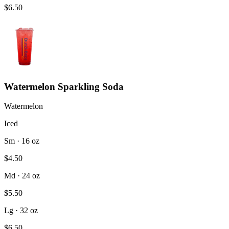
$6.50
Watermelon Sparkling Soda
Watermelon
Iced
Sm · 16 oz
$4.50
Md · 24 oz
$5.50
Lg · 32 oz
$6.50