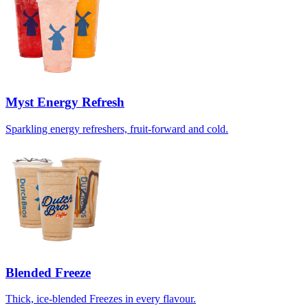
Myst Energy Refresh
Sparkling energy refreshers, fruit-forward and cold.
Blended Freeze
Thick, ice-blended Freezes in every flavour.