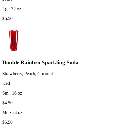
Lg · 32 oz
$6.50
Double Rainbro Sparkling Soda
Strawberry, Peach, Coconut
Iced
Sm · 16 oz
$4.50
Md · 24 oz
$5.50