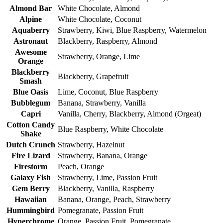
Almond Bar
White Chocolate, Almond
Alpine
White Chocolate, Coconut
Aquaberry
Strawberry, Kiwi, Blue Raspberry, Watermelon
Astronaut
Blackberry, Raspberry, Almond
Awesome
Strawberry, Orange, Lime
Orange
Blackberry
Blackberry, Grapefruit
Smash
Blue Oasis
Lime, Coconut, Blue Raspberry
Bubblegum
Banana, Strawberry, Vanilla
Capri
Vanilla, Cherry, Blackberry, Almond (Orgeat)
Cotton Candy
Blue Raspberry, White Chocolate
Shake
Dutch Crunch
Strawberry, Hazelnut
Fire Lizard
Strawberry, Banana, Orange
Firestorm
Peach, Orange
Galaxy Fish
Strawberry, Lime, Passion Fruit
Gem Berry
Blackberry, Vanilla, Raspberry
Hawaiian
Banana, Orange, Peach, Strawberry
Hummingbird
Pomegranate, Passion Fruit
Hyperchrome
Orange, Passion Fruit, Pomegranate