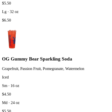
$5.50
Lg · 32 oz
$6.50
OG Gummy Bear Sparkling Soda
Grapefruit, Passion Fruit, Pomegranate, Watermelon
Iced
Sm · 16 oz
$4.50
Md · 24 oz
$5.50