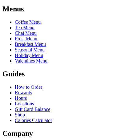
Menus
Coffee Menu
Tea Menu
Chai Menu
Frost Menu
Breakfast Menu
Seasonal Menu
Holiday Menu
Valentines Menu
Guides
How to Order
Rewards
Hours
Locations
Gift Card Balance
Shop
Calories Calculator
Company