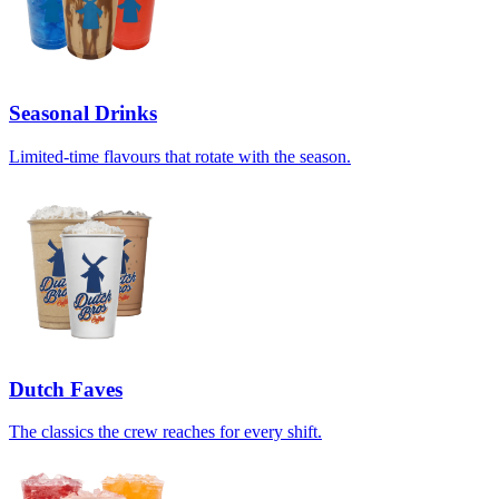
Seasonal Drinks
Limited-time flavours that rotate with the season.
Dutch Faves
The classics the crew reaches for every shift.